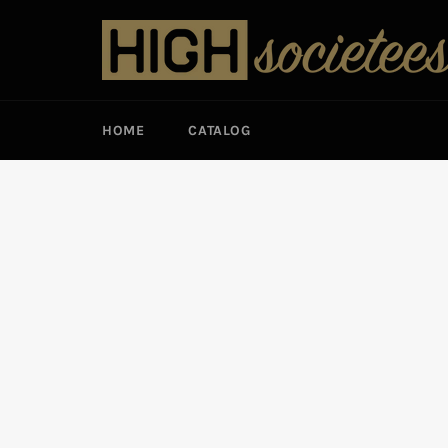
Skip
to
content
HOME
CATALOG