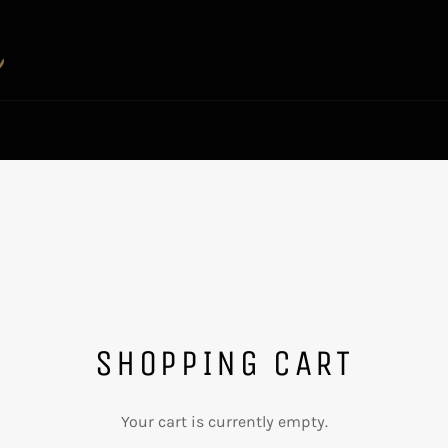
SHOPPING CART
Your cart is currently empty.