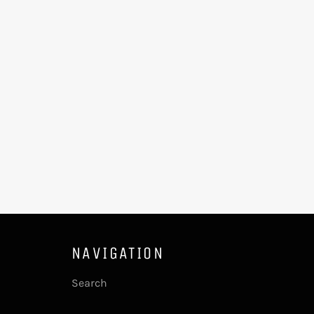
NAVIGATION
Search